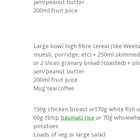
jam/peanut butter
200ml fruit juice
Large bowl high fibre cereal (like Weeta
muesli, porridge, etc) + 250ml skimmed
or
2 slices granary bread (toasted) + oli
jam/peanut butter
200ml fruit juice
Mug tea/coffee
150g chicken breast
or
170g white fish
o
60g tblsp
basmati rice
or
70g wholewhe
potatoes
Loads of veg
or
large salad