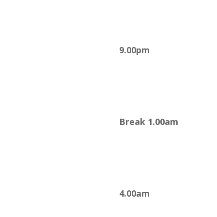
9.00pm
Break 1.00am
4.00am