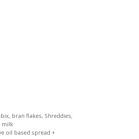
bix, bran flakes, Shreddies,
 milk
ve oil based spread +