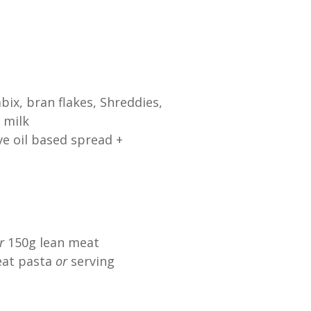
bix, bran flakes, Shreddies,
 milk
ve oil based spread +
r
150g lean meat
at pasta
or
serving