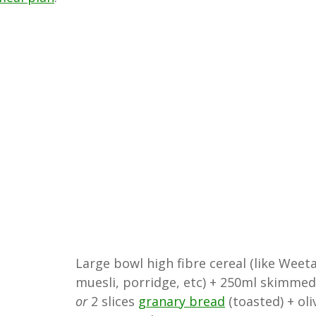
Large bowl high fibre cereal (like Weeta
muesli, porridge, etc) + 250ml skimmed
or
2 slices
granary bread
(toasted) + oli