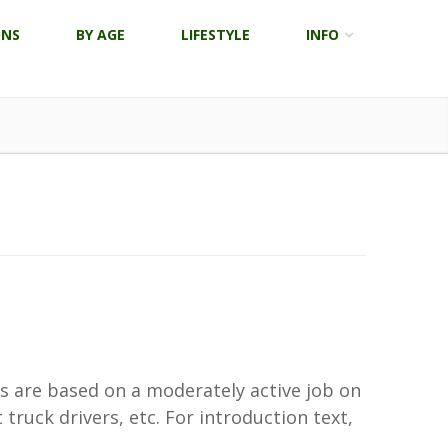
ONS
BY AGE
LIFESTYLE
INFO
ns are based on a moderately active job on
truck drivers, etc. For introduction text,