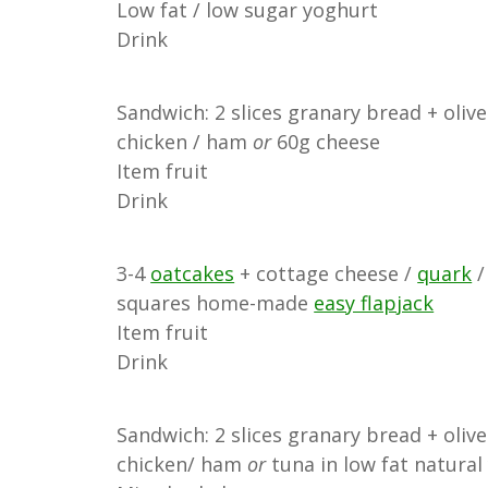
Low fat / low sugar yoghurt
Drink
Sandwich: 2 slices granary bread + olive
chicken / ham
or
60g cheese
Item fruit
Drink
3-4
oatcakes
+ cottage cheese /
quark
/
squares home-made
easy flapjack
Item fruit
Drink
Sandwich: 2 slices granary bread + olive
chicken/ ham
or
tuna in low fat natura