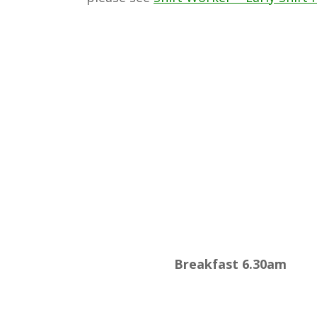
Breakfast 6.30am