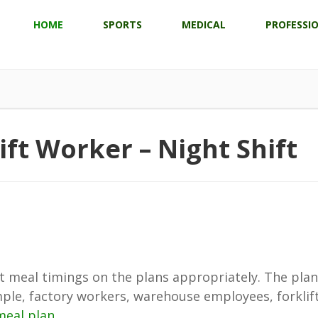
HOME
SPORTS
MEDICAL
PROFESSI
ift Worker – Night Shift
just meal timings on the plans appropriately. The pla
mple, factory workers, warehouse employees, forklift 
meal plan
.