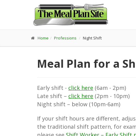
Home
Professions
Night Shift
Meal Plan for a Sh
Early shift -
click here
(6am - 2pm)
Late shift –
click here
(2pm - 10pm)
Night shift – below (10pm-6am)
If your shift hours are different, ad
the traditional shift pattern, for exa
please see
Shift Worker – Early Shift 