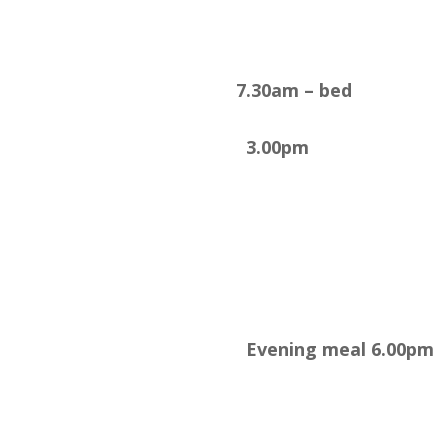
7.30am – bed
3.00pm
Evening meal 6.00pm