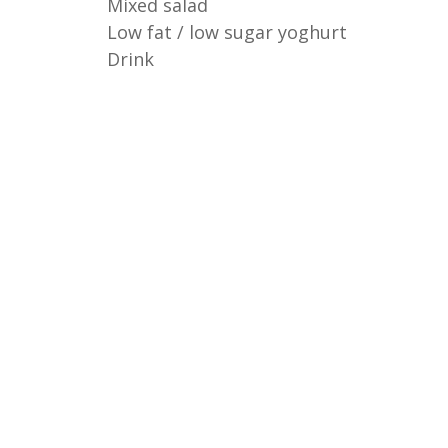
Mixed salad
Low fat / low sugar yoghurt
Drink