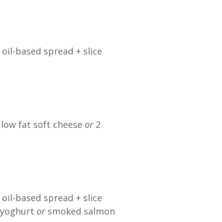
 oil-based spread + slice
 low fat soft cheese
or
2
 oil-based spread + slice
l yoghurt
or
smoked salmon