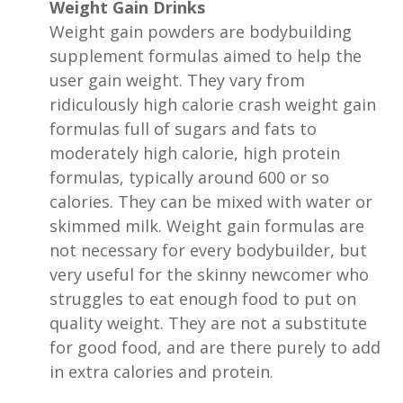
Weight Gain Drinks
Weight gain powders are bodybuilding
supplement formulas aimed to help the
user gain weight. They vary from
ridiculously high calorie crash weight gain
formulas full of sugars and fats to
moderately high calorie, high protein
formulas, typically around 600 or so
calories. They can be mixed with water or
skimmed milk. Weight gain formulas are
not necessary for every bodybuilder, but
very useful for the skinny newcomer who
struggles to eat enough food to put on
quality weight. They are not a substitute
for good food, and are there purely to add
in extra calories and protein.