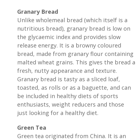
Granary Bread
Unlike wholemeal bread (which itself is a
nutritious bread), granary bread is low on
the glycaemic index and provides slow
release energy. It is a browny coloured
bread, made from granary flour containing
malted wheat grains. This gives the bread a
fresh, nutty appearance and texture.
Granary bread is tasty as a sliced loaf,
toasted, as rolls or as a baguette, and can
be included in healthy diets of sports
enthusiasts, weight reducers and those
just looking for a healthy diet.
Green Tea
Green tea originated from China. It is an