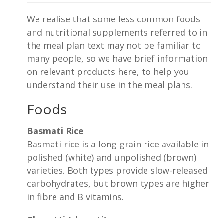
We realise that some less common foods
and nutritional supplements referred to in
the meal plan text may not be familiar to
many people, so we have brief information
on relevant products here, to help you
understand their use in the meal plans.
Foods
Basmati Rice
Basmati rice is a long grain rice available in
polished (white) and unpolished (brown)
varieties. Both types provide slow-released
carbohydrates, but brown types are higher
in fibre and B vitamins.