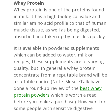
Whey Protein
Whey protein is one of the proteins found
in milk. It has a high biological value and
similar amino acid profile to that of human
muscle tissue, as well as being digested,
absorbed and taken up by muscles quickly.
It is available in powdered supplements
which can be added to water, milk or
recipes, these supplements are of varying
quality, but, in general a whey protein
concentrate from a reputable brand will be
a suitable choice (Note: MuscleTalk have
done a round-up review of the
best whey
protein powders
which is worth a read
before you make a purchase). However, for
some people with sensitive digestive