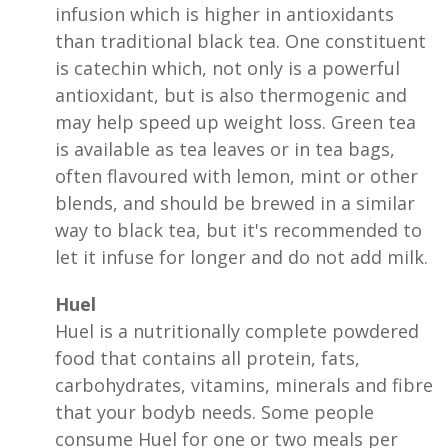
infusion which is higher in antioxidants
than traditional black tea. One constituent
is catechin which, not only is a powerful
antioxidant, but is also thermogenic and
may help speed up weight loss. Green tea
is available as tea leaves or in tea bags,
often flavoured with lemon, mint or other
blends, and should be brewed in a similar
way to black tea, but it's recommended to
let it infuse for longer and do not add milk.
Huel
Huel is a nutritionally complete powdered
food that contains all protein, fats,
carbohydrates, vitamins, minerals and fibre
that your bodyb needs. Some people
consume Huel for one or two meals per