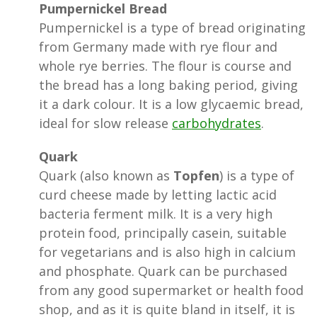
Pumpernickel Bread
Pumpernickel is a type of bread originating
from Germany made with rye flour and
whole rye berries. The flour is course and
the bread has a long baking period, giving
it a dark colour. It is a low glycaemic bread,
ideal for slow release
carbohydrates
.
Quark
Quark (also known as
Topfen
) is a type of
curd cheese made by letting lactic acid
bacteria ferment milk. It is a very high
protein food, principally casein, suitable
for vegetarians and is also high in calcium
and phosphate. Quark can be purchased
from any good supermarket or health food
shop, and as it is quite bland in itself, it is