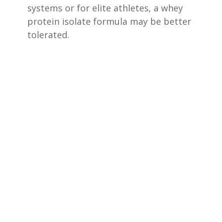
systems or for elite athletes, a whey
protein isolate formula may be better
tolerated.