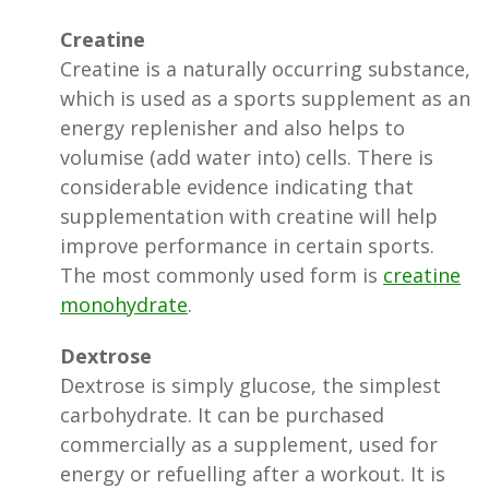
Creatine
Creatine is a naturally occurring substance,
which is used as a sports supplement as an
energy replenisher and also helps to
volumise (add water into) cells. There is
considerable evidence indicating that
supplementation with creatine will help
improve performance in certain sports.
The most commonly used form is
creatine
monohydrate
.
Dextrose
Dextrose is simply glucose, the simplest
carbohydrate. It can be purchased
commercially as a supplement, used for
energy or refuelling after a workout. It is