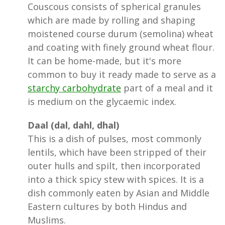
Couscous consists of spherical granules
which are made by rolling and shaping
moistened course durum (semolina) wheat
and coating with finely ground wheat flour.
It can be home-made, but it's more
common to buy it ready made to serve as a
starchy carbohydrate
part of a meal and it
is medium on the glycaemic index.
Daal (dal, dahl, dhal)
This is a dish of pulses, most commonly
lentils, which have been stripped of their
outer hulls and spilt, then incorporated
into a thick spicy stew with spices. It is a
dish commonly eaten by Asian and Middle
Eastern cultures by both Hindus and
Muslims.