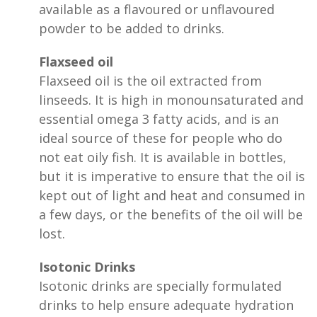
available as a flavoured or unflavoured
powder to be added to drinks.
Flaxseed oil
Flaxseed oil is the oil extracted from
linseeds. It is high in monounsaturated and
essential omega 3 fatty acids, and is an
ideal source of these for people who do
not eat oily fish. It is available in bottles,
but it is imperative to ensure that the oil is
kept out of light and heat and consumed in
a few days, or the benefits of the oil will be
lost.
Isotonic Drinks
Isotonic drinks are specially formulated
drinks to help ensure adequate hydration