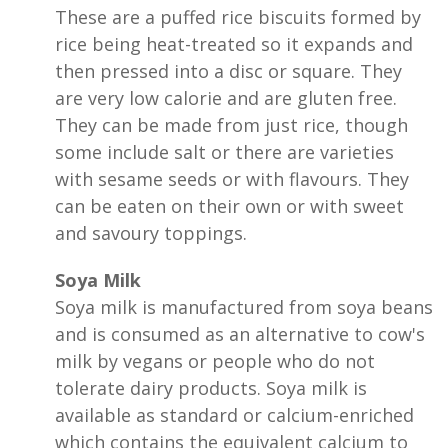
These are a puffed rice biscuits formed by
rice being heat-treated so it expands and
then pressed into a disc or square. They
are very low calorie and are gluten free.
They can be made from just rice, though
some include salt or there are varieties
with sesame seeds or with flavours. They
can be eaten on their own or with sweet
and savoury toppings.
Soya Milk
Soya milk is manufactured from soya beans
and is consumed as an alternative to cow's
milk by vegans or people who do not
tolerate dairy products. Soya milk is
available as standard or calcium-enriched
which contains the equivalent calcium to