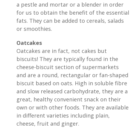
a pestle and mortar or a blender in order
for us to obtain the benefit of the essential
fats. They can be added to cereals, salads
or smoothies.
Oatcakes
Oatcakes are in fact, not cakes but
biscuits! They are typically found in the
cheese-biscuit section of supermarkets
and are a round, rectangular or fan-shaped
biscuit based on oats. High in soluble fibre
and slow released carbohydrate, they are a
great, healthy convenient snack on their
own or with other foods. They are available
in different varieties including plain,
cheese, fruit and ginger.