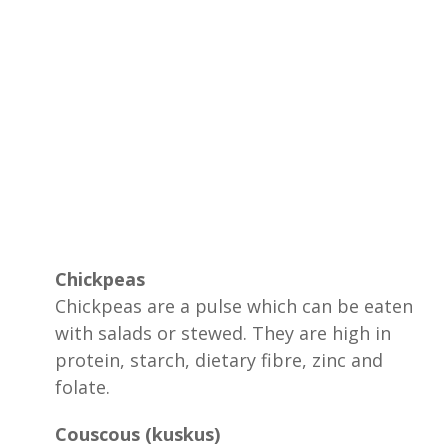
Chickpeas
Chickpeas are a pulse which can be eaten
with salads or stewed. They are high in
protein, starch, dietary fibre, zinc and
folate.
Couscous (kuskus)