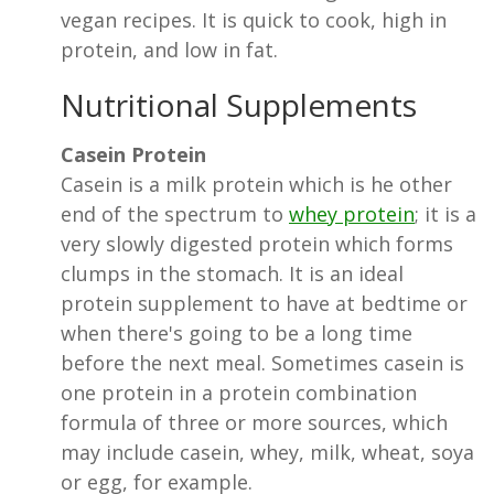
vegan recipes. It is quick to cook, high in
protein, and low in fat.
Nutritional Supplements
Casein Protein
Casein is a milk protein which is he other
end of the spectrum to
whey protein
; it is a
very slowly digested protein which forms
clumps in the stomach. It is an ideal
protein supplement to have at bedtime or
when there's going to be a long time
before the next meal. Sometimes casein is
one protein in a protein combination
formula of three or more sources, which
may include casein, whey, milk, wheat, soya
or egg, for example.