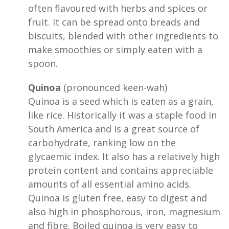
often flavoured with herbs and spices or
fruit. It can be spread onto breads and
biscuits, blended with other ingredients to
make smoothies or simply eaten with a
spoon.
Quinoa
(pronounced keen-wah)
Quinoa is a seed which is eaten as a grain,
like rice. Historically it was a staple food in
South America and is a great source of
carbohydrate, ranking low on the
glycaemic index. It also has a relatively high
protein content and contains appreciable
amounts of all essential amino acids.
Quinoa is gluten free, easy to digest and
also high in phosphorous, iron, magnesium
and fibre. Boiled quinoa is very easy to