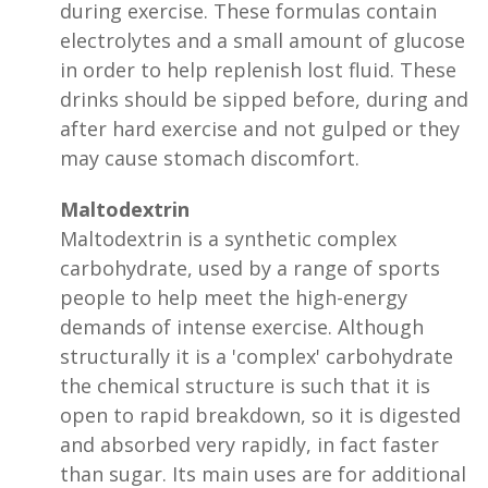
during exercise. These formulas contain
electrolytes and a small amount of glucose
in order to help replenish lost fluid. These
drinks should be sipped before, during and
after hard exercise and not gulped or they
may cause stomach discomfort.
Maltodextrin
Maltodextrin is a synthetic complex
carbohydrate, used by a range of sports
people to help meet the high-energy
demands of intense exercise. Although
structurally it is a 'complex' carbohydrate
the chemical structure is such that it is
open to rapid breakdown, so it is digested
and absorbed very rapidly, in fact faster
than sugar. Its main uses are for additional