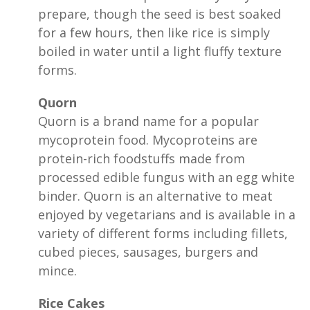
prepare, though the seed is best soaked
for a few hours, then like rice is simply
boiled in water until a light fluffy texture
forms.
Quorn
Quorn is a brand name for a popular
mycoprotein food. Mycoproteins are
protein-rich foodstuffs made from
processed edible fungus with an egg white
binder. Quorn is an alternative to meat
enjoyed by vegetarians and is available in a
variety of different forms including fillets,
cubed pieces, sausages, burgers and
mince.
Rice Cakes