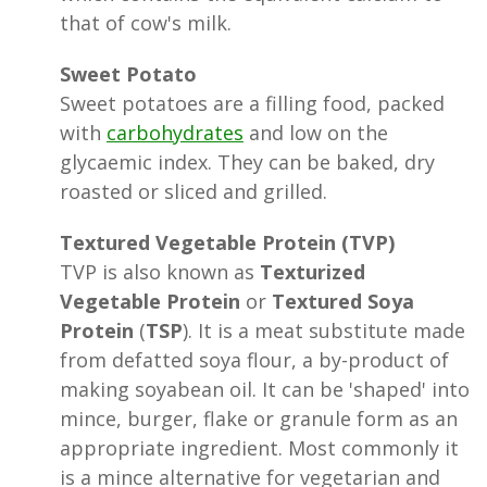
that of cow's milk.
Sweet Potato
Sweet potatoes are a filling food, packed
with
carbohydrates
and low on the
glycaemic index. They can be baked, dry
roasted or sliced and grilled.
Textured Vegetable Protein (TVP)
TVP is also known as
Texturized
Vegetable Protein
or
Textured Soya
Protein
(
TSP
). It is a meat substitute made
from defatted soya flour, a by-product of
making soyabean oil. It can be 'shaped' into
mince, burger, flake or granule form as an
appropriate ingredient. Most commonly it
is a mince alternative for vegetarian and