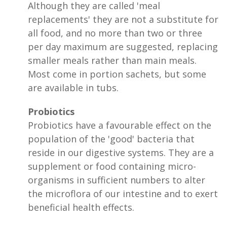
Although they are called 'meal
replacements' they are not a substitute for
all food, and no more than two or three
per day maximum are suggested, replacing
smaller meals rather than main meals.
Most come in portion sachets, but some
are available in tubs.
Probiotics
Probiotics have a favourable effect on the
population of the 'good' bacteria that
reside in our digestive systems. They are a
supplement or food containing micro-
organisms in sufficient numbers to alter
the microflora of our intestine and to exert
beneficial health effects.