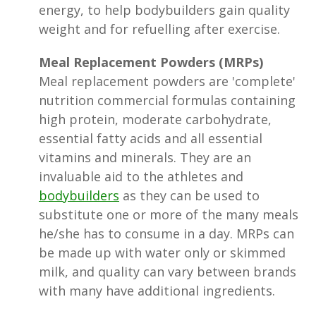
energy, to help bodybuilders gain quality
weight and for refuelling after exercise.
Meal Replacement Powders (MRPs)
Meal replacement powders are 'complete'
nutrition commercial formulas containing
high protein, moderate carbohydrate,
essential fatty acids and all essential
vitamins and minerals. They are an
invaluable aid to the athletes and
bodybuilders
as they can be used to
substitute one or more of the many meals
he/she has to consume in a day. MRPs can
be made up with water only or skimmed
milk, and quality can vary between brands
with many have additional ingredients.