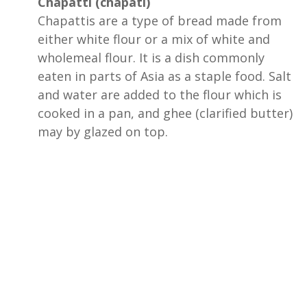
Chapatti (chapati)
Chapattis are a type of bread made from
either white flour or a mix of white and
wholemeal flour. It is a dish commonly
eaten in parts of Asia as a staple food. Salt
and water are added to the flour which is
cooked in a pan, and ghee (clarified butter)
may by glazed on top.