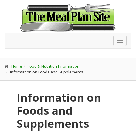
Toggl
navig
Home
Food & Nutrition Information
Information on Foods and Supplements
Information on
Foods and
Supplements