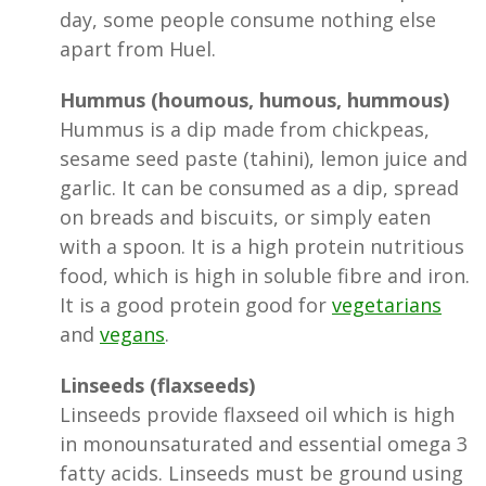
day, some people consume nothing else
apart from Huel.
Hummus (houmous, humous, hummous)
Hummus is a dip made from chickpeas,
sesame seed paste (tahini), lemon juice and
garlic. It can be consumed as a dip, spread
on breads and biscuits, or simply eaten
with a spoon. It is a high protein nutritious
food, which is high in soluble fibre and iron.
It is a good protein good for
vegetarians
and
vegans
.
Linseeds (flaxseeds)
Linseeds provide flaxseed oil which is high
in monounsaturated and essential omega 3
fatty acids. Linseeds must be ground using