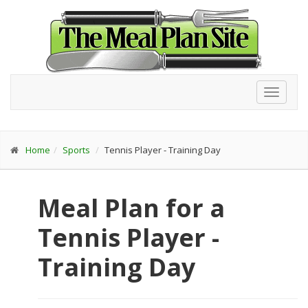
Toggl
navig
Home
Sports
Tennis Player - Training Day
Meal Plan for a
Tennis Player -
Training Day