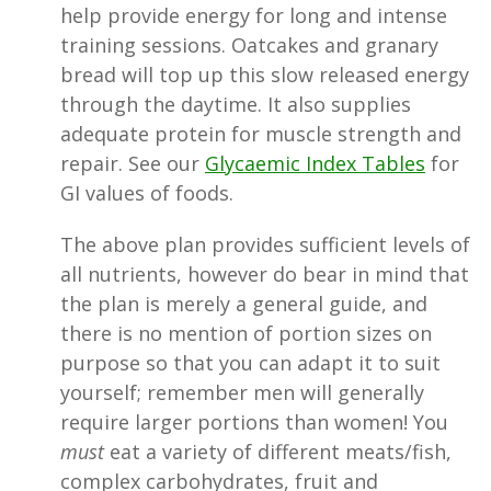
help provide energy for long and intense
training sessions. Oatcakes and granary
bread will top up this slow released energy
through the daytime. It also supplies
adequate protein for muscle strength and
repair. See our
Glycaemic Index Tables
for
GI values of foods.
The above plan provides sufficient levels of
all nutrients, however do bear in mind that
the plan is merely a general guide, and
there is no mention of portion sizes on
purpose so that you can adapt it to suit
yourself; remember men will generally
require larger portions than women! You
must
eat a variety of different meats/fish,
complex carbohydrates, fruit and