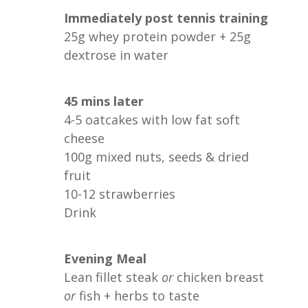
Immediately post tennis training
25g whey protein powder + 25g
dextrose in water
45 mins later
4-5 oatcakes with low fat soft
cheese
100g mixed nuts, seeds & dried
fruit
10-12 strawberries
Drink
Evening Meal
Lean fillet steak
or
chicken breast
or
fish + herbs to taste