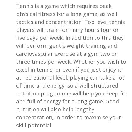
Tennis is a game which requires peak
physical fitness for a long game, as well
tactics and concentration. Top level tennis
players will train for many hours four or
five days per week. In addition to this they
will perform gentle weight training and
cardiovascular exercise at a gym two or
three times per week. Whether you wish to
excel in tennis, or even if you just enjoy it
at recreational level, playing can take a lot
of time and energy, so a well structured
nutrition programme will help you keep fit
and full of energy for a long game. Good
nutrition will also help lengthy
concentration, in order to maximise your
skill potential.