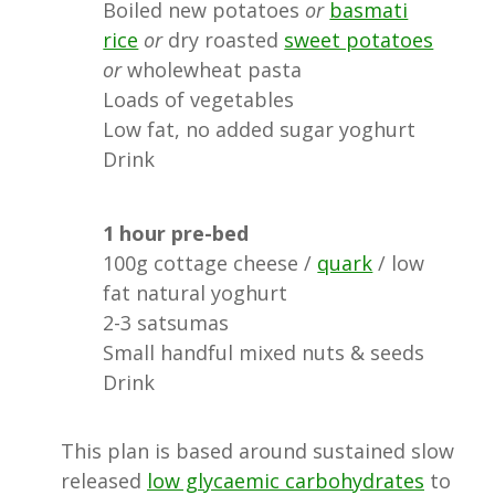
Boiled new potatoes
or
basmati
rice
or
dry roasted
sweet potatoes
or
wholewheat pasta
Loads of vegetables
Low fat, no added sugar yoghurt
Drink
1 hour pre-bed
100g cottage cheese /
quark
/ low
fat natural yoghurt
2-3 satsumas
Small handful mixed nuts & seeds
Drink
This plan is based around sustained slow
released
low glycaemic carbohydrates
to