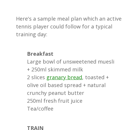
Here's a sample meal plan which an active
tennis player could follow for a typical
training day:
Breakfast
Large bowl of unsweetened muesli
+ 250ml skimmed milk
2 slices
granary bread
, toasted +
olive oil based spread + natural
crunchy peanut butter
250ml fresh fruit juice
Tea/coffee
TRAIN