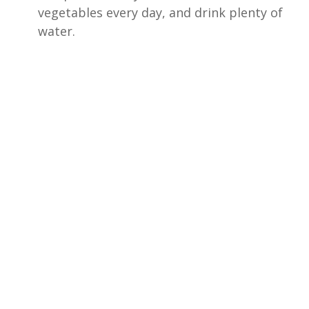
vegetables every day, and drink plenty of
water.