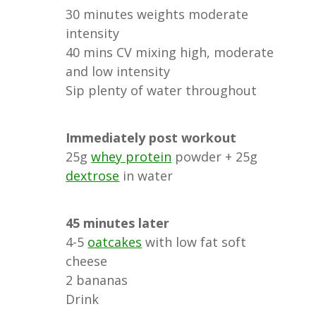
30 minutes weights moderate
intensity
40 mins CV mixing high, moderate
and low intensity
Sip plenty of water throughout
Immediately post workout
25g
whey protein
powder + 25g
dextrose
in water
45 minutes later
4-5
oatcakes
with low fat soft
cheese
2 bananas
Drink