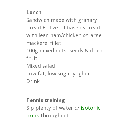
Lunch
Sandwich made with granary
bread + olive oil based spread
with lean ham/chicken
or
large
mackerel fillet
100g mixed nuts, seeds & dried
fruit
Mixed salad
Low fat, low sugar yoghurt
Drink
Tennis training
Sip plenty of water
or
isotonic
drink
throughout