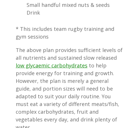
Small handful mixed nuts & seeds
Drink
* This includes team rugby training and
gym sessions
The above plan provides sufficient levels of
all nutrients and sustained slow released
low glycaemic carbohydrates
to help
provide energy for training and growth.
However, the plan is merely a general
guide, and portion sizes will need to be
adapted to suit your daily routine. You
must eat a variety of different meats/fish,
complex carbohydrates, fruit and
vegetables every day, and drink plenty of
water.