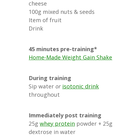
cheese
100g mixed nuts & seeds
Item of fruit
Drink
45 minutes pre-training*
Home-Made Weight Gain Shake
During training
Sip water
or
isotonic drink
throughout
Immediately post training
25g
whey protein
powder + 25g
dextrose in water