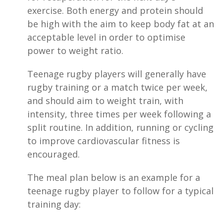
exercise. Both energy and protein should
be high with the aim to keep body fat at an
acceptable level in order to optimise
power to weight ratio.
Teenage rugby players will generally have
rugby training or a match twice per week,
and should aim to weight train, with
intensity, three times per week following a
split routine. In addition, running or cycling
to improve cardiovascular fitness is
encouraged.
The meal plan below is an example for a
teenage rugby player to follow for a typical
training day: