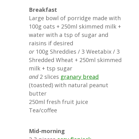
Breakfast
Large bowl of porridge made with
100g oats + 250ml skimmed milk +
water with a tsp of sugar and
raisins if desired
or
100g Shreddies / 3 Weetabix / 3
Shredded Wheat + 250ml skimmed
milk + tsp sugar
and
2 slices
granary bread
(toasted) with natural peanut
butter
250ml fresh fruit juice
Tea/coffee
Mid-morning