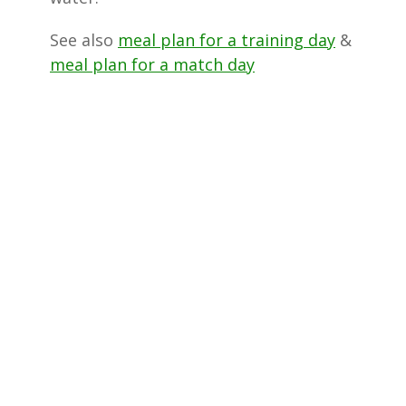
See also
meal plan for a training day
&
meal plan for a match day