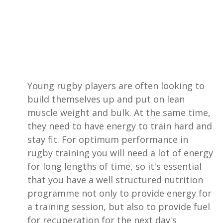
Young rugby players are often looking to
build themselves up and put on lean
muscle weight and bulk. At the same time,
they need to have energy to train hard and
stay fit. For optimum performance in
rugby training you will need a lot of energy
for long lengths of time, so it's essential
that you have a well structured nutrition
programme not only to provide energy for
a training session, but also to provide fuel
for recuperation for the next day's