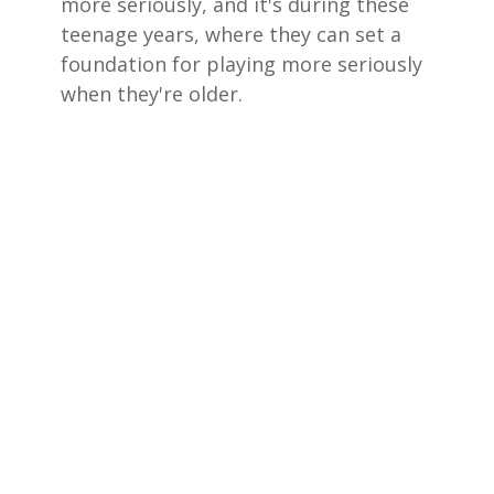
more seriously, and it's during these
teenage years, where they can set a
foundation for playing more seriously
when they're older.