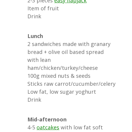
2-3 pieces
easy flapjack
Item of fruit
Drink
Lunch
2 sandwiches made with granary
bread + olive oil based spread
with lean
ham/chicken/turkey/cheese
100g mixed nuts & seeds
Sticks raw carrot/cucumber/celery
Low fat, low sugar yoghurt
Drink
Mid-afternoon
4-5
oatcakes
with low fat soft