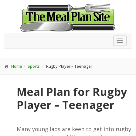
Toggl
navig
Home
Sports
Rugby Player – Teenager
Meal Plan for Rugby
Player – Teenager
Many young lads are keen to get into rugby