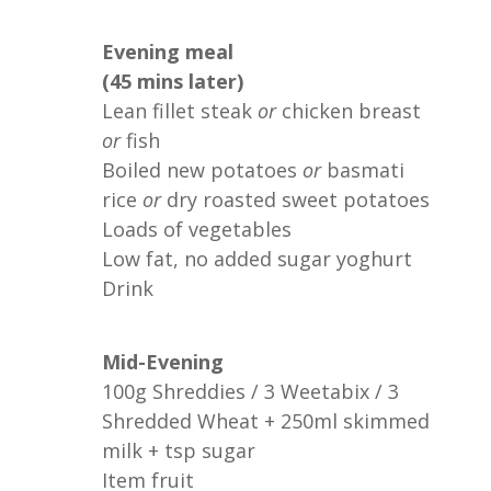
Evening meal
(45 mins later)
Lean fillet steak
or
chicken breast
or
fish
Boiled new potatoes
or
basmati
rice
or
dry roasted sweet potatoes
Loads of vegetables
Low fat, no added sugar yoghurt
Drink
Mid-Evening
100g Shreddies / 3 Weetabix / 3
Shredded Wheat + 250ml skimmed
milk + tsp sugar
Item fruit