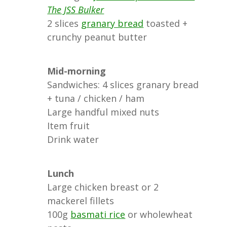
The JSS Bulker
2 slices
granary bread
toasted +
crunchy peanut butter
Mid-morning
Sandwiches: 4 slices granary bread
+ tuna / chicken / ham
Large handful mixed nuts
Item fruit
Drink water
Lunch
Large chicken breast or 2
mackerel fillets
100g
basmati rice
or wholewheat