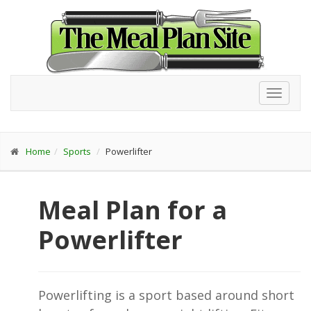
Toggl
navig
Home
Sports
Powerlifter
Meal Plan for a
Powerlifter
Powerlifting is a sport based around short