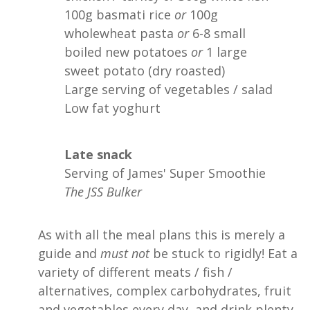
100g basmati rice
or
100g
wholewheat pasta
or
6-8 small
boiled new potatoes
or
1 large
sweet potato (dry roasted)
Large serving of vegetables / salad
Low fat yoghurt
Late snack
Serving of James' Super Smoothie
The JSS Bulker
As with all the meal plans this is merely a
guide and
must not
be stuck to rigidly! Eat a
variety of different meats / fish /
alternatives, complex carbohydrates, fruit
and vegetables every day, and drink plenty