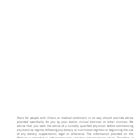
Plans for people with illness or medical conditions in no way should override advice
provided specifically for you by your doctor, clinical dietitian or other clinician. We
advise that you seek the advice of a suitably qualified physician before commencing
any exercise regime, following any dietary or nutritional regimen or beginning the use
of any dietary supplements, legal or otherwise. The information provided on the
Website is intended as information only and does not constitute advice. Therefore, it