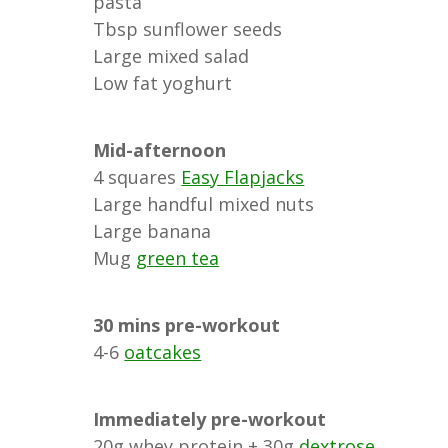
pasta
Tbsp sunflower seeds
Large mixed salad
Low fat yoghurt
Mid-afternoon
4 squares
Easy Flapjacks
Large handful mixed nuts
Large banana
Mug
green tea
30 mins pre-workout
4-6
oatcakes
Immediately pre-workout
20g whey protein + 30g
dextrose