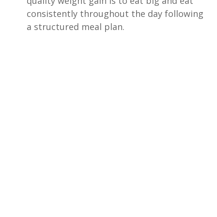
quality weight gain is to eat big and eat
consistently throughout the day following
a structured meal plan.