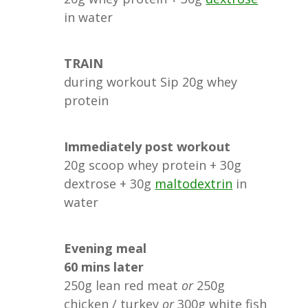
in water
TRAIN
during workout Sip 20g whey
protein
Immediately post workout
20g scoop whey protein + 30g
dextrose + 30g
maltodextrin
in
water
Evening meal
60 mins later
250g lean red meat
or
250g
chicken / turkey
or
300g white fish