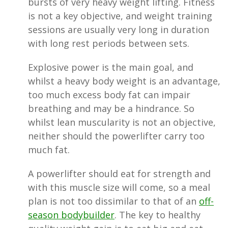
bursts of very heavy weight lifting. Fitness
is not a key objective, and weight training
sessions are usually very long in duration
with long rest periods between sets.
Explosive power is the main goal, and
whilst a heavy body weight is an advantage,
too much excess body fat can impair
breathing and may be a hindrance. So
whilst lean muscularity is not an objective,
neither should the powerlifter carry too
much fat.
A powerlifter should eat for strength and
with this muscle size will come, so a meal
plan is not too dissimilar to that of an
off-
season bodybuilder
. The key to healthy