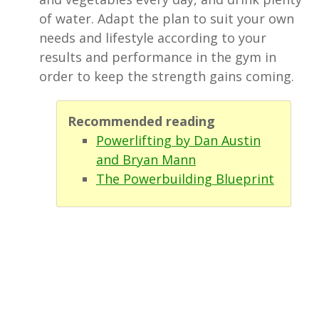
of water. Adapt the plan to suit your own
needs and lifestyle according to your
results and performance in the gym in
order to keep the strength gains coming.
Recommended reading
Powerlifting by Dan Austin
and Bryan Mann
The Powerbuilding Blueprint