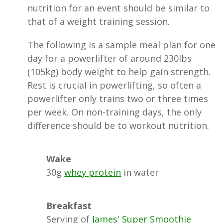
nutrition for an event should be similar to
that of a weight training session.
The following is a sample meal plan for one
day for a powerlifter of around 230lbs
(105kg) body weight to help gain strength.
Rest is crucial in powerlifting, so often a
powerlifter only trains two or three times
per week. On non-training days, the only
difference should be to workout nutrition.
Wake
30g
whey protein
in water
Breakfast
Serving of
James' Super Smoothie