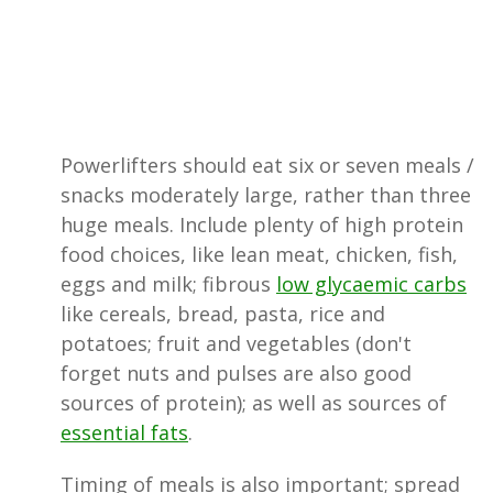
Powerlifters should eat six or seven meals /
snacks moderately large, rather than three
huge meals. Include plenty of high protein
food choices, like lean meat, chicken, fish,
eggs and milk; fibrous
low glycaemic carbs
like cereals, bread, pasta, rice and
potatoes; fruit and vegetables (don't
forget nuts and pulses are also good
sources of protein); as well as sources of
essential fats
.
Timing of meals is also important; spread