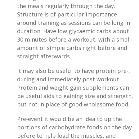
the meals regularly through the day.
Structure is of particular importance
around training as sessions can be long in
duration. Have low glycaemic carbs about
30 minutes before a workout, with a small
amount of simple carbs right before and
straight afterwards.
It may also be useful to have protein pre-,
during and immediately post workout.
Protein and weight gain supplements can
be useful aids to gaining size and strength,
but not in place of good wholesome food.
Pre-event it would be an idea to up the
portions of carbohydrate foods on the day
before to help load the muscles, and