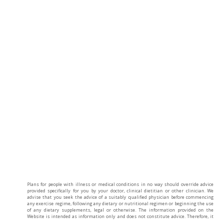
Plans for people with illness or medical conditions in no way should override advice
provided specifically for you by your doctor, clinical dietitian or other clinician. We
advise that you seek the advice of a suitably qualified physician before commencing
any exercise regime, following any dietary or nutritional regimen or beginning the use
of any dietary supplements, legal or otherwise. The information provided on the
Website is intended as information only and does not constitute advice. Therefore, it