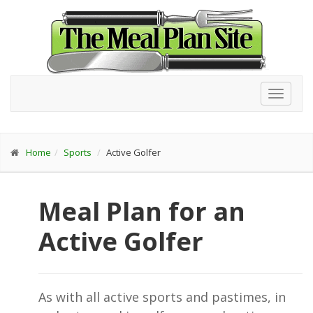
Toggl
navig
Home
Sports
Active Golfer
Meal Plan for an
Active Golfer
As with all active sports and pastimes, in