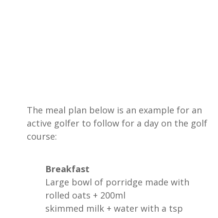
The meal plan below is an example for an
active golfer to follow for a day on the golf
course:
Breakfast
Large bowl of porridge made with
rolled oats + 200ml
skimmed milk + water with a tsp