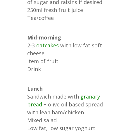
of sugar and raisins if desired
250ml fresh fruit juice
Tea/coffee
Mid-morning
2-3
oatcakes
with low fat soft
cheese
Item of fruit
Drink
Lunch
Sandwich made with
granary
bread
+ olive oil based spread
with lean ham/chicken
Mixed salad
Low fat, low sugar yoghurt