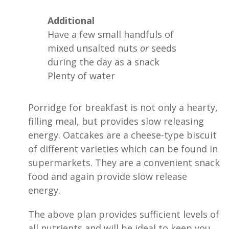
Additional
Have a few small handfuls of
mixed unsalted nuts
or
seeds
during the day as a snack
Plenty of water
Porridge for breakfast is not only a hearty,
filling meal, but provides slow releasing
energy. Oatcakes are a cheese-type biscuit
of different varieties which can be found in
supermarkets. They are a convenient snack
food and again provide slow release
energy.
The above plan provides sufficient levels of
all nutrients and will be ideal to keep you