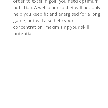
order to excel in golf, you need optimum
nutrition. A well planned diet will not only
help you keep fit and energised for a long
game, but will also help your
concentration, maximising your skill
potential.