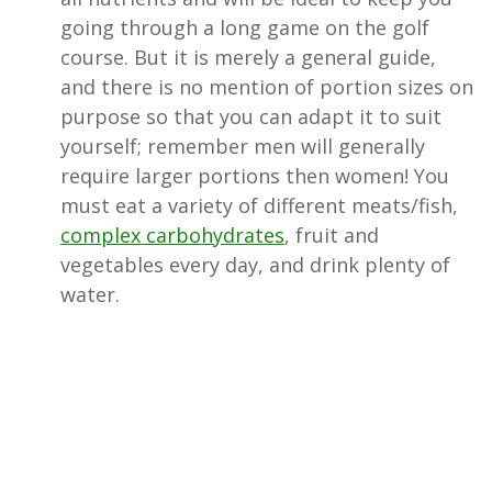
going through a long game on the golf
course. But it is merely a general guide,
and there is no mention of portion sizes on
purpose so that you can adapt it to suit
yourself; remember men will generally
require larger portions then women! You
must eat a variety of different meats/fish,
complex carbohydrates
, fruit and
vegetables every day, and drink plenty of
water.