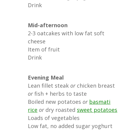
Drink
Mid-afternoon
2-3 oatcakes with low fat soft
cheese
Item of fruit
Drink
Evening Meal
Lean fillet steak
or
chicken breast
or
fish + herbs to taste
Boiled new potatoes
or
basmati
rice
or
dry roasted
sweet potatoes
Loads of vegetables
Low fat, no added sugar yoghurt