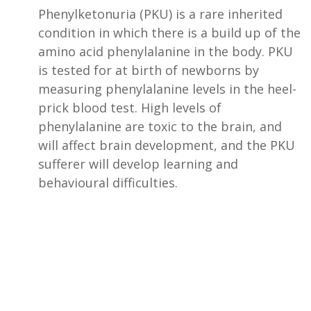
Phenylketonuria (PKU) is a rare inherited
condition in which there is a build up of the
amino acid phenylalanine in the body. PKU
is tested for at birth of newborns by
measuring phenylalanine levels in the heel-
prick blood test. High levels of
phenylalanine are toxic to the brain, and
will affect brain development, and the PKU
sufferer will develop learning and
behavioural difficulties.