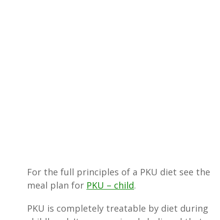
For the full principles of a PKU diet see the
meal plan for
PKU – child
.
PKU is completely treatable by diet during