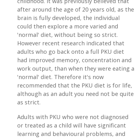
childhood. It was previously believed that
after around the age of 20 years old, as the
brain is fully developed, the individual
could then explore a more varied and
'normal' diet, without being so strict.
However recent research indicated that
adults who go back onto a full PKU diet
had improved memory, concentration and
work output, than when they were eating a
'normal' diet. Therefore it's now
recommended that the PKU diet is for life,
although as an adult you need not be quite
as strict.
Adults with PKU who were not diagnosed
or treated as a child will have significant
learning and behavioural problems, and