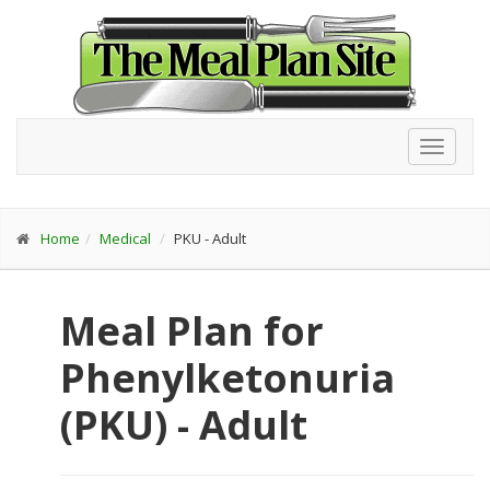
Toggl
navig
Home
Medical
PKU - Adult
Meal Plan for
Phenylketonuria
(PKU) - Adult