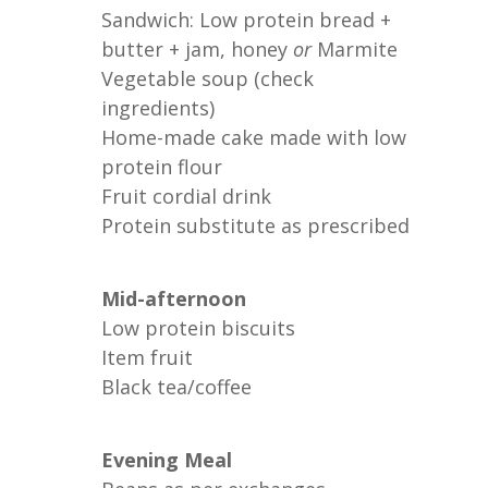
Sandwich: Low protein bread +
butter + jam, honey
or
Marmite
Vegetable soup (check
ingredients)
Home-made cake made with low
protein flour
Fruit cordial drink
Protein substitute as prescribed
Mid-afternoon
Low protein biscuits
Item fruit
Black tea/coffee
Evening Meal