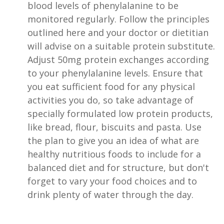
blood levels of phenylalanine to be
monitored regularly. Follow the principles
outlined here and your doctor or dietitian
will advise on a suitable protein substitute.
Adjust 50mg protein exchanges according
to your phenylalanine levels. Ensure that
you eat sufficient food for any physical
activities you do, so take advantage of
specially formulated low protein products,
like bread, flour, biscuits and pasta. Use
the plan to give you an idea of what are
healthy nutritious foods to include for a
balanced diet and for structure, but don't
forget to vary your food choices and to
drink plenty of water through the day.