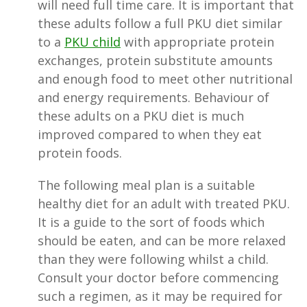
will need full time care. It is important that
these adults follow a full PKU diet similar
to a
PKU child
with appropriate protein
exchanges, protein substitute amounts
and enough food to meet other nutritional
and energy requirements. Behaviour of
these adults on a PKU diet is much
improved compared to when they eat
protein foods.
The following meal plan is a suitable
healthy diet for an adult with treated PKU.
It is a guide to the sort of foods which
should be eaten, and can be more relaxed
than they were following whilst a child.
Consult your doctor before commencing
such a regimen, as it may be required for