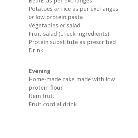
Beans as per exchanges
Potatoes
or
rice as per exchanges
or
low protein pasta
Vegetables
or
salad
Fruit salad (check ingredients)
Protein substitute as prescribed
Drink
Evening
Home-made cake made with low
protein flour
Item fruit
Fruit cordial drink