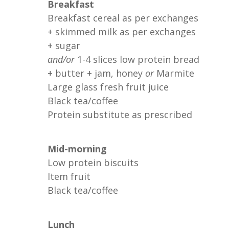
Breakfast
Breakfast cereal as per exchanges
+ skimmed milk as per exchanges
+ sugar
and/or
1-4 slices low protein bread
+ butter + jam, honey
or
Marmite
Large glass fresh fruit juice
Black tea/coffee
Protein substitute as prescribed
Mid-morning
Low protein biscuits
Item fruit
Black tea/coffee
Lunch